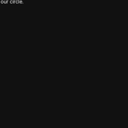
our circle.