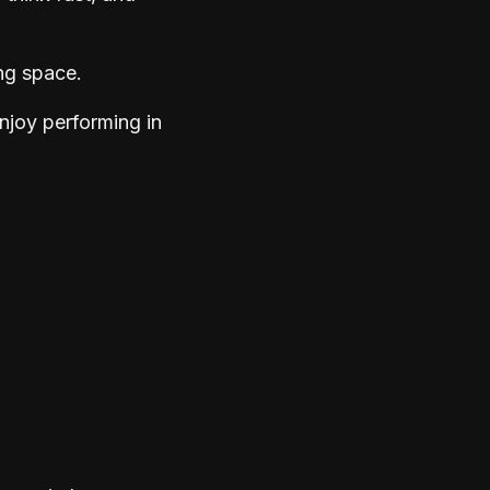
ng space.
njoy performing in