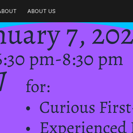
 ABOUT
ABOUT US