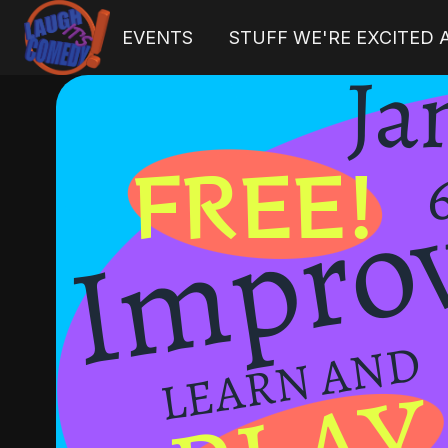
EVENTS
STUFF WE'RE EXCITED
H
o
m
e
p
a
g
e