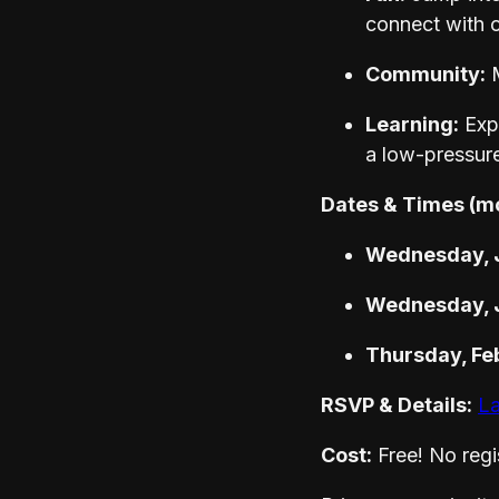
connect with o
Community:
M
Learning:
Expl
a low-pressur
Dates & Times (m
Wednesday, J
Wednesday, J
Thursday, Fe
RSVP & Details:
La
Cost:
Free! No regis