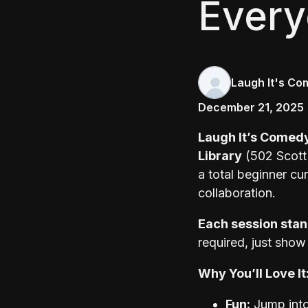
Ever
Laugh It's Co
December 21, 2025
Laugh It’s Comed
Library
(502 Scott 
a total beginner cu
collaboration.
Each session stan
required, just show
Why You’ll Love It
Fun:
Jump into