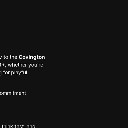
v to the
Covington
8+
, whether you’re
 for playful
 commitment
think fast, and