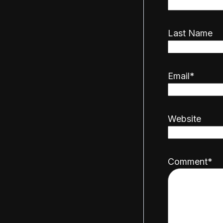
Last Name
Email
*
Website
Comment
*