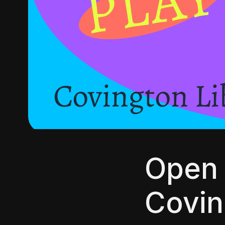
Open 
Covin