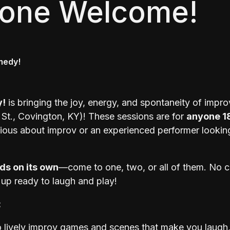
yone Welcome!
medy!
y!
is bringing the joy, energy, and spontaneity of impro
St., Covington, KY)! These sessions are for
anyone 1
rious about improv or an experienced performer looking
ds on its own
—come to one, two, or all of them. No
 up ready to laugh and play!
:
 lively improv games and scenes that make you laugh, 