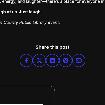
y, energy, and laughter—there’s a place for everyone in 
gh at us. Just laugh.
on County Public Library event.
Share this post