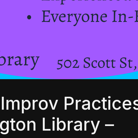
Improv Practices
gton Library –