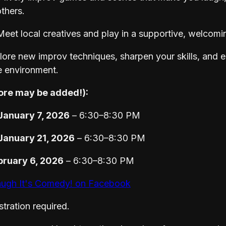
thers.
eet local creatives and play in a supportive, welcomi
ore new improv techniques, sharpen your skills, and e
e environment.
ore may be added!):
anuary 7, 2026
– 6:30–8:30 PM
anuary 21, 2026
– 6:30–8:30 PM
bruary 6, 2026
– 6:30–8:30 PM
ugh It's Comedy! on Facebook
tration required.