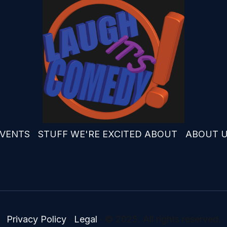
VENTS
STUFF WE'RE EXCITED ABOUT
ABOUT 
Privacy Policy
·
Legal
·
© 2025. All rights reserved.