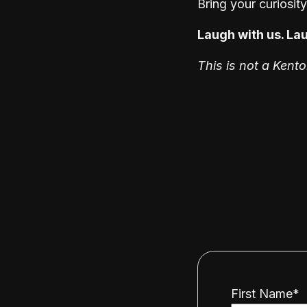
Bring your curiosit
Laugh with us. Lau
This is not a Kent
First Name
*